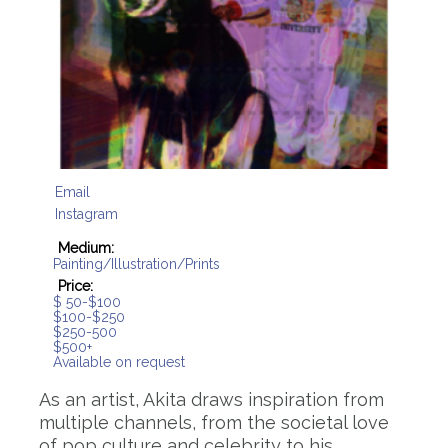
Email
Instagram
Medium:
Painting/Illustration/Prints
Price:
$ 50-$100
$100-$250
$250-500
$500+
Available on request
As an artist, Akita draws inspiration from
multiple channels, from the societal love
of pop culture and celebrity to his