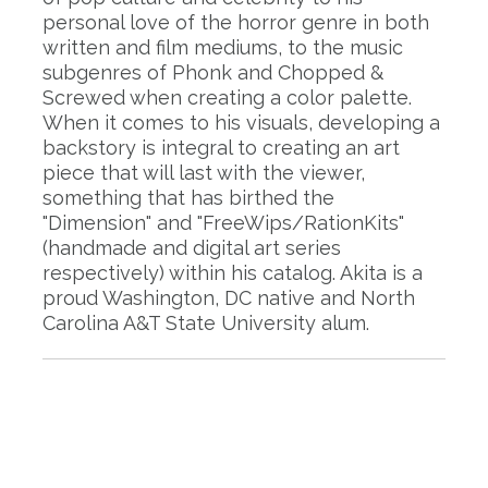
personal love of the horror genre in both
written and film mediums, to the music
subgenres of Phonk and Chopped &
Screwed when creating a color palette.
When it comes to his visuals, developing a
backstory is integral to creating an art
piece that will last with the viewer,
something that has birthed the
"Dimension" and "FreeWips/RationKits"
(handmade and digital art series
respectively) within his catalog. Akita is a
proud Washington, DC native and North
Carolina A&T State University alum.