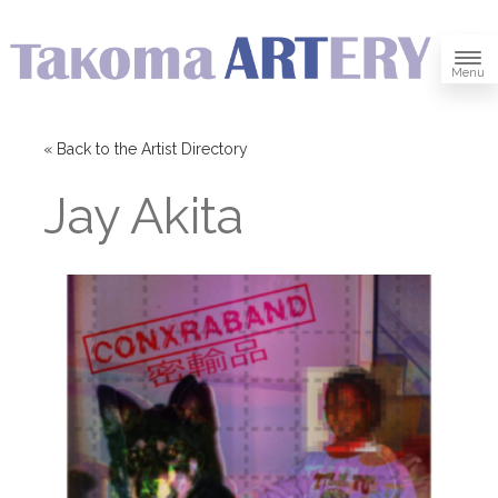
Menu
« Back to the Artist Directory
Jay Akita