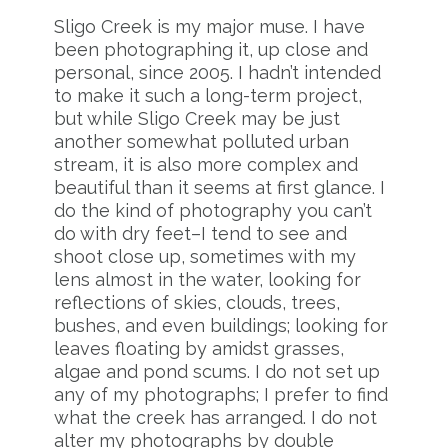
Sligo Creek is my major muse. I have
been photographing it, up close and
personal, since 2005. I hadn’t intended
to make it such a long-term project,
but while Sligo Creek may be just
another somewhat polluted urban
stream, it is also more complex and
beautiful than it seems at first glance. I
do the kind of photography you can’t
do with dry feet–I tend to see and
shoot close up, sometimes with my
lens almost in the water, looking for
reflections of skies, clouds, trees,
bushes, and even buildings; looking for
leaves floating by amidst grasses,
algae and pond scums. I do not set up
any of my photographs; I prefer to find
what the creek has arranged. I do not
alter my photographs by double