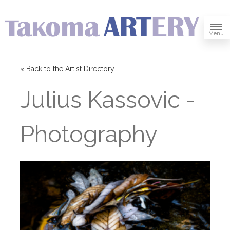
Menu
« Back to the Artist Directory
Julius Kassovic -
Photography