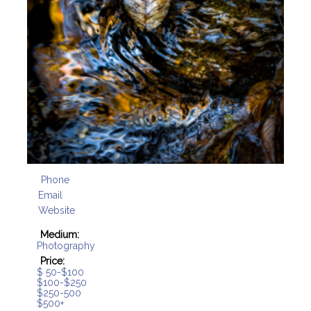
Phone
Email
Website
Medium:
Photography
Price:
$ 50-$100
$100-$250
$250-500
$500+