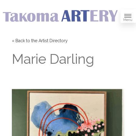
Menu
« Back to the Artist Directory
Marie Darling