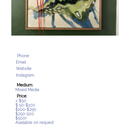
Phone
Email
Website
Instagram
Medium:
Mixed Media
Price:
< $50
$ 50-$100
$100-$250
$250-500
$500+
Available on request