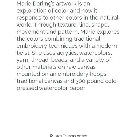
Marie Darling’s artwork is an
exploration of color and how it
responds to other colors in the natural
world. Through texture, line, shape,
movement and pattern, Marie explores
the colors combining traditional
embroidery techniques with a modern
twist. She uses acrylics, watercolors,
yarn, thread, beads, and a variety of
other materials on raw canvas
mounted on an embroidery hoops,
traditional canvas and 300 pound cold-
pressed watercolor paper.
© 2023 Takoma Artery