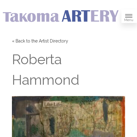
Menu
« Back to the Artist Directory
Roberta
Hammond