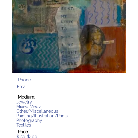
Phone
Email
Medium:
Jewelry
Mixed Media
Other/Miscellaneous
Painting/Illustration/Prints
Photography
Textiles
Price:
$ 50-$100