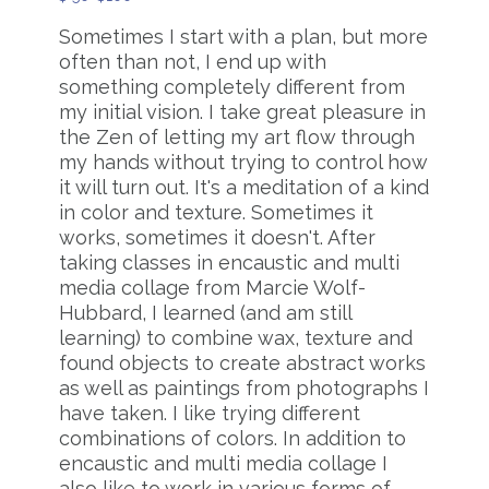
Sometimes I start with a plan, but more
often than not, I end up with
something completely different from
my initial vision. I take great pleasure in
the Zen of letting my art flow through
my hands without trying to control how
it will turn out. It's a meditation of a kind
in color and texture. Sometimes it
works, sometimes it doesn't. After
taking classes in encaustic and multi
media collage from Marcie Wolf-
Hubbard, I learned (and am still
learning) to combine wax, texture and
found objects to create abstract works
as well as paintings from photographs I
have taken. I like trying different
combinations of colors. In addition to
encaustic and multi media collage I
also like to work in various forms of