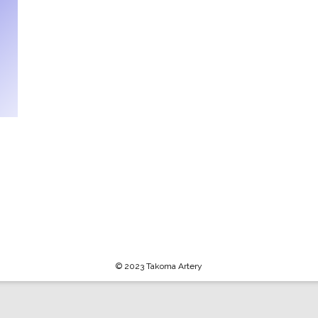
© 2023 Takoma Artery