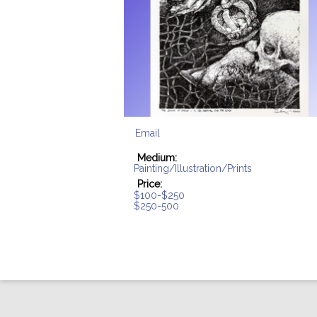
Email
Medium:
Painting/Illustration/Prints
Price:
$100-$250
$250-500