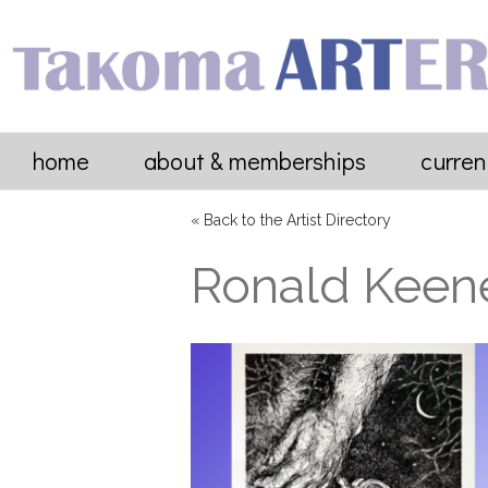
home
about & memberships
curren
« Back to the Artist Directory
Ronald Keen