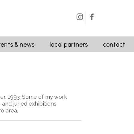
Instagram
Facebook
vents & news
local partners
contact
er, 1993. Some of my work
and juried exhibitions
o area.