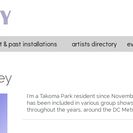
t & past installations
artists directory
e
ey
I'm a Takoma Park resident since Novemb
has been included in various group shows 
throughout the years, around the DC Metr