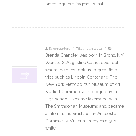
piece together fragments that
Read More
Takomaartery
/
June 13, 2024
/
13
Brenda Chandler was born in Bronx, N.Y.
06, 2024
Went to St.Augustine Catholic School
where the nuns took us to great field
trips such as Lincoln Center and The
New York Metropolitan Museum of Art.
Studied Commercial Photography in
high school. Became fascinated with
The Smithsonian Museums and became
a intern at the Smithsonian Anacostia
Community Museum in my mid 50’s
while
Read More