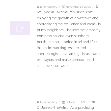
Takomaartery
/
November 13, 2025
/
13
I’ve lived in Takoma Park since 2001,
11, 2025
enjoying the growth of downtown and
appreciating the resilience and creativity
of my neighbors. I believe that empathy,
compassion, and even stubborn
persistence are rooted in art and I feel
that as I’m working. As a retired
archaeologist I love ambiguity as I work
with layers and make connections. I
also love teamwork
Read More
Takomaartery
/
October 18, 2024
/
18
Dr.Jewels-TheArtist : As a practicing