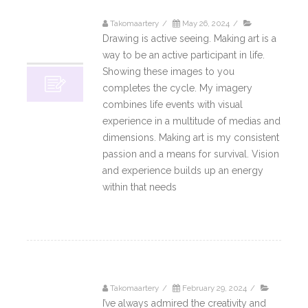
Takomaartery
/
May 26, 2024
/
26
Drawing is active seeing. Making art is a
05, 2024
way to be an active participant in life.
Showing these images to you
completes the cycle. My imagery
combines life events with visual
experience in a multitude of medias and
dimensions. Making art is my consistent
passion and a means for survival. Vision
and experience builds up an energy
within that needs
Read More
Takomaartery
/
February 29, 2024
/
29
I’ve always admired the creativity and