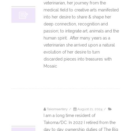
10, 2024
veterinarian, her journey from the
medical field to creative arts manifested
into her desire to share & shape her
deep connection, recognition and
passion; to integrate art, animals and the
human spirit. After many years as a
veterinarian she arrived upon a natural
evolution of her desire to turn
discarded pieces into treasures with
Mosaic
Read More
Takomaartery
/
August 21, 2024
/
21
I am a long time resident of
08, 2024
Takoma/DC. In 2022 I retired from the
day to day ownership duties of The Big