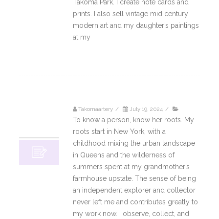
Takoma Park. I create note cards and
prints. I also sell vintage mid century
modern art and my daughter’s paintings
at my
Read More
Takomaartery
/
July 19, 2024
/
19
To know a person, know her roots. My
07, 2024
roots start in New York, with a
childhood mixing the urban landscape
in Queens and the wilderness of
summers spent at my grandmother’s
farmhouse upstate. The sense of being
an independent explorer and collector
never left me and contributes greatly to
my work now. I observe, collect, and