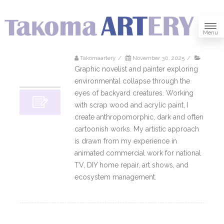
Menu
Takomaartery
/
November 30, 2025
/
30
Graphic novelist and painter exploring
11, 2025
environmental collapse through the
eyes of backyard creatures. Working
with scrap wood and acrylic paint, I
create anthropomorphic, dark and often
cartoonish works. My artistic approach
is drawn from my experience in
animated commercial work for national
TV, DIY home repair, art shows, and
ecosystem management.