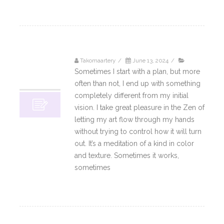
Takomaartery
/
June 13, 2024
/
13
Sometimes I start with a plan, but more
06, 2024
often than not, I end up with something
completely different from my initial
vision. I take great pleasure in the Zen of
letting my art flow through my hands
without trying to control how it will turn
out. It’s a meditation of a kind in color
and texture. Sometimes it works,
sometimes
Read More