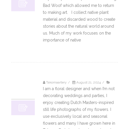
Bad Woof which allowed me to return
to making art. I collect native plant
material and discarded wood to create
stories about the natural world around
us. Much of my work focuses on the
importance of native
Read More
Takomaartery
/
August 21, 2024
/
21
I am a floral designer and when I’m not
08, 2024
decorating weddings and parties, I
enjoy creating Dutch Masters-inspired
still life photographs of my flowers. I
use exclusively local and seasonal
flowers and many I have grown here in